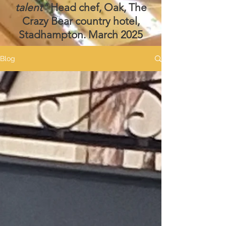
talent"
Head chef, Oak, The
Crazy Bear country hotel,
Stadhampton. March 2025
Blog