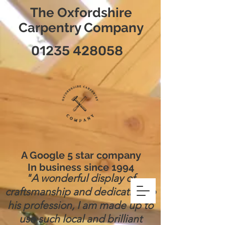
The Oxfordshire
Carpentry Company
01235 428058
A Google 5 star company
In business since 1994
"A wonderful display of
craftsmanship and dedication to
his profession, I am made up to
use such local and brilliant