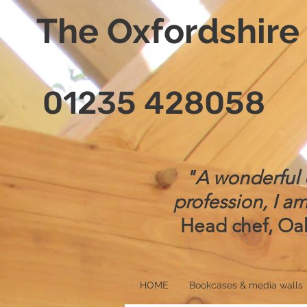
The Oxfordshir
01235 428058
"A wonderful d
profession, I am
Head chef, Oak
HOME
Bookcases & media walls