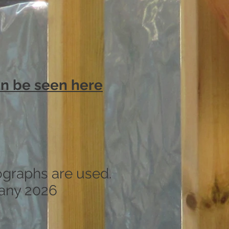
can be seen here
ographs are used.
any 2026