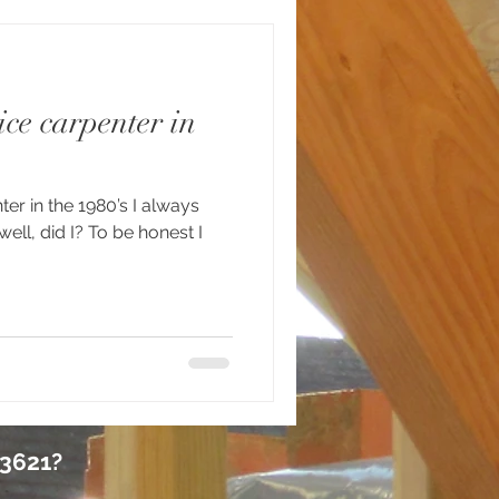
ce carpenter in
ter in the 1980’s I always
ell, did I? To be honest I
 3621?