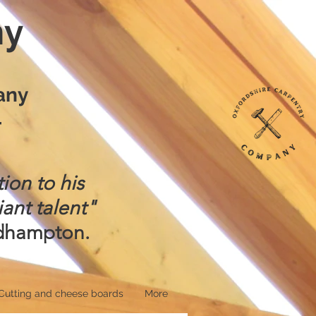
ny
any
4
ion to his
iant talent"
adhampton.
Cutting and cheese boards
More